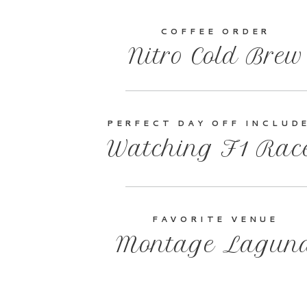
COFFEE ORDER
Nitro Cold Brew
PERFECT DAY OFF INCLUD
Watching F1 Rac
FAVORITE VENUE
Montage Lagun