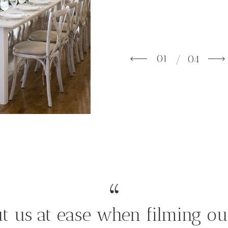
01
/ 04
t us at ease when filming ou