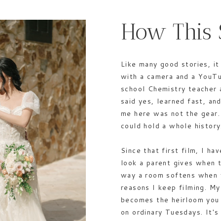
How This 
Like many good stories, it
with a camera and a YouTu
school Chemistry teacher 
said yes, learned fast, a
me here was not the gear.
could hold a whole history
Since that first film, I h
look a parent gives when 
way a room softens when 
reasons I keep filming. My
becomes the heirloom you 
on ordinary Tuesdays. It'