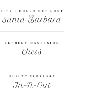
CITY I COULD GET LOST
IN
Santa Barbara
CURRENT OBSESSION
Chess
GUILTY PLEASURE
In-N-Out