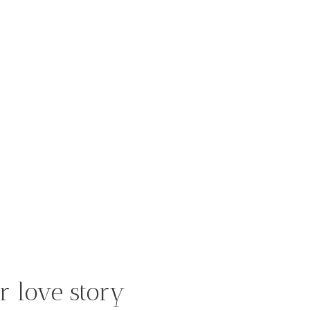
r love story