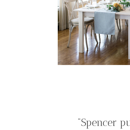
“Spencer pu