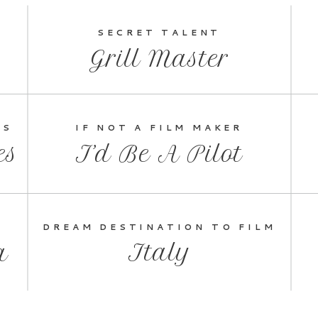
SECRET TALENT
Grill Master
ES
IF NOT A FILM MAKER
es
I’d Be A Pilot
DREAM DESTINATION TO FILM
Italy
a