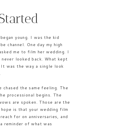
Started
 began young. I was the kid
be channel. One day my high
asked me to film her wedding. I
nd never looked back. What kept
 It was the way a single look
.
ave chased the same feeling. The
the processional begins. The
vows are spoken. Those are the
 hope is that your wedding film
reach for on anniversaries, and
s a reminder of what was