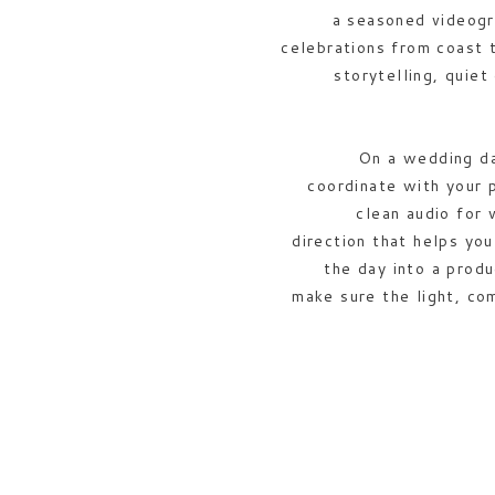
a seasoned videogr
celebrations from coast 
storytelling, quiet
On a wedding day
coordinate with your 
clean audio for 
direction that helps yo
the day into a produ
make sure the light, co