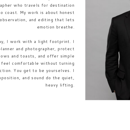
apher who travels for destination
to coast. My work is about honest
 observation, and editing that lets
emotion breathe.
, I work with a light footprint. I
planner and photographer, protect
vows and toasts, and offer simple
u feel comfortable without turning
ction. You get to be yourselves. I
mposition, and sound do the quiet,
heavy lifting.