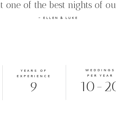
t one of the best nights of o
- ELLEN & LUKE
WEDDINGS
YEARS OF
PER YEAR
EXPERIENCE
10-2
9