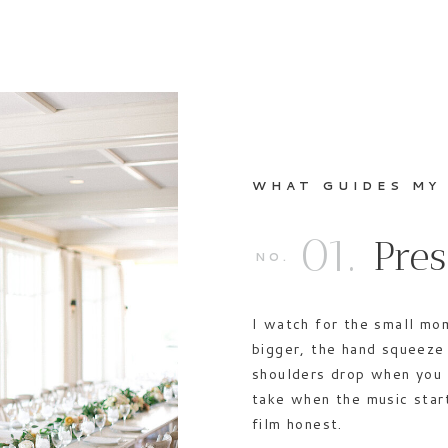
WHAT GUIDES MY
01.
Pre
NO.
I watch for the small mo
bigger, the hand squeeze 
shoulders drop when you 
take when the music star
film honest.