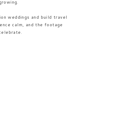
growing.
tion weddings and build travel
ience calm, and the footage
celebrate.