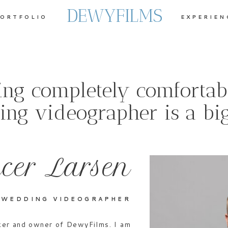
DEWYFILMS
ORTFOLIO
EXPERIEN
ling completely comfortab
ng videographer is a big
cer Larsen
 WEDDING VIDEOGRAPHER
aker and owner of DewyFilms. I am