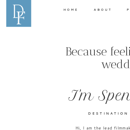
HOME
ABOUT
P
Because fee
weddi
I'm Spen
DESTINATION
Hi, I am the lead filmm