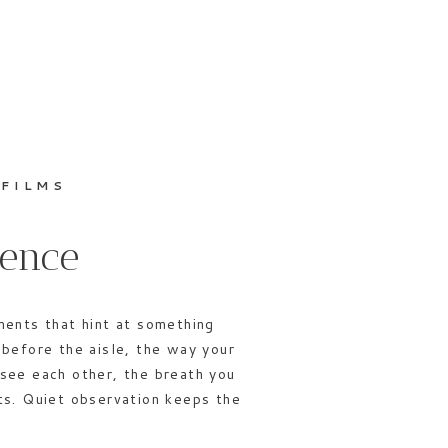
 FILMS
sence
ments that hint at something
before the aisle, the way your
see each other, the breath you
ts. Quiet observation keeps the