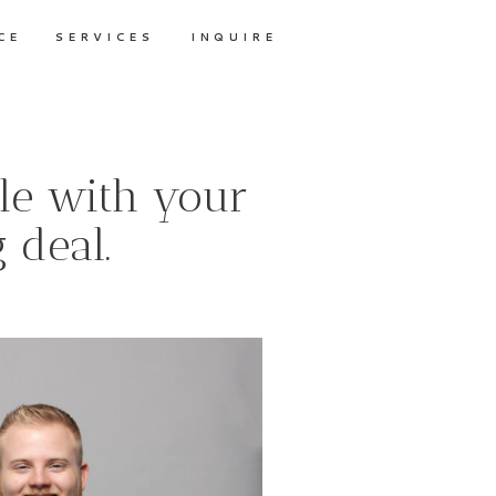
CE
SERVICES
INQUIRE
le with your
 deal.