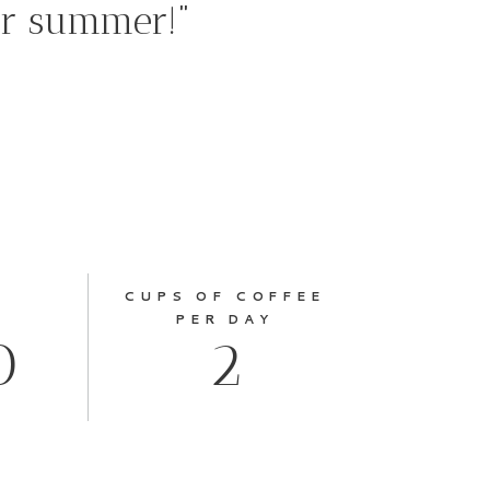
ur summer!”
CUPS OF COFFEE
PER DAY
0
2