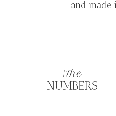
and made i
The
NUMBERS