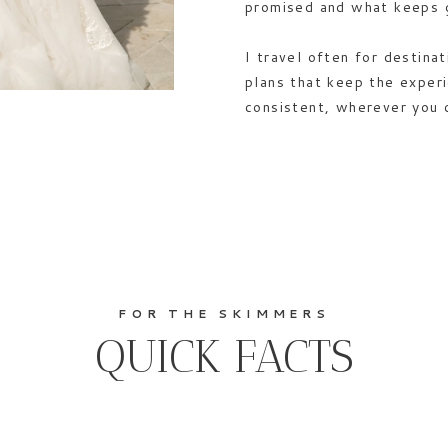
promised and what keeps 
I travel often for destina
plans that keep the exper
consistent, wherever you 
FOR THE SKIMMERS
QUICK FACTS