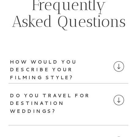
Frequently
Asked Questions
HOW WOULD YOU
DESCRIBE YOUR
FILMING STYLE?
DO YOU TRAVEL FOR
DESTINATION
WEDDINGS?