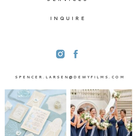
INQUIRE
SPENCER.LARSEN@DEWYFILMS.COM