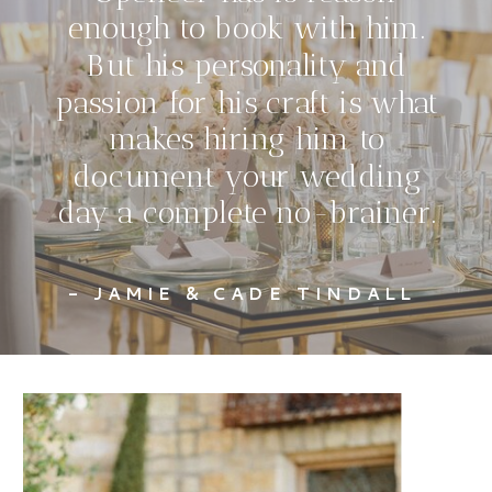
enough to book with him.
But his personality and
passion for his craft is what
makes hiring him to
document your wedding
day a complete no-brainer.
- JAMIE & CADE TINDALL