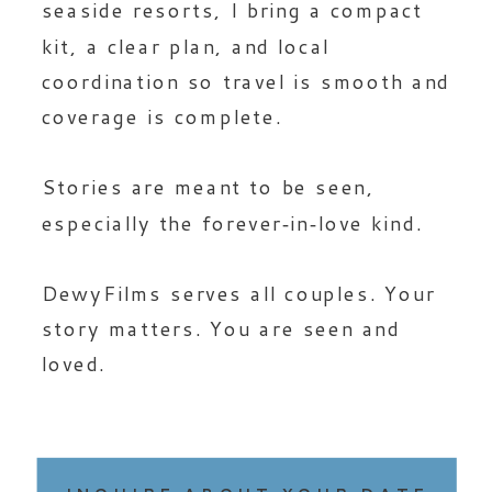
seaside resorts, I bring a compact
kit, a clear plan, and local
coordination so travel is smooth and
coverage is complete.
Stories are meant to be seen,
especially the forever‑in‑love kind.
DewyFilms serves all couples. Your
story matters. You are seen and
loved.