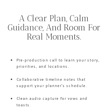
A Clear Plan, Calm
Guidance, And Room For
Real Moments.
Pre‑production call to learn your story,
priorities, and locations.
Collaborative timeline notes that
support your planner’s schedule.
Clean audio capture for vows and
toasts.