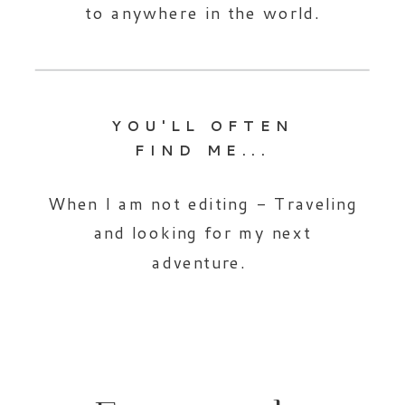
to anywhere in the world.
YOU'LL OFTEN
FIND ME...
When I am not editing - Traveling
and looking for my next
adventure.