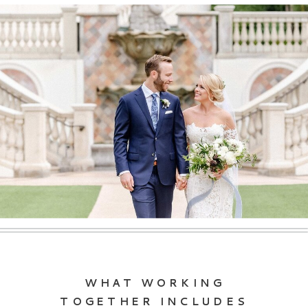
WHAT WORKING
TOGETHER INCLUDES