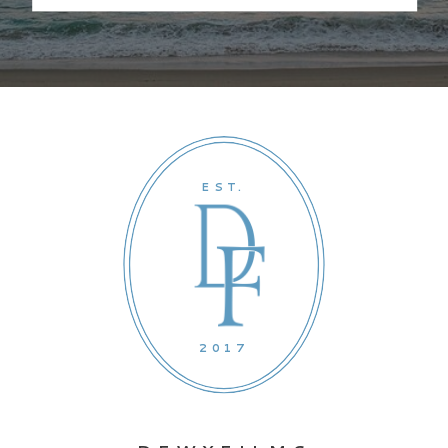
EST.
2017