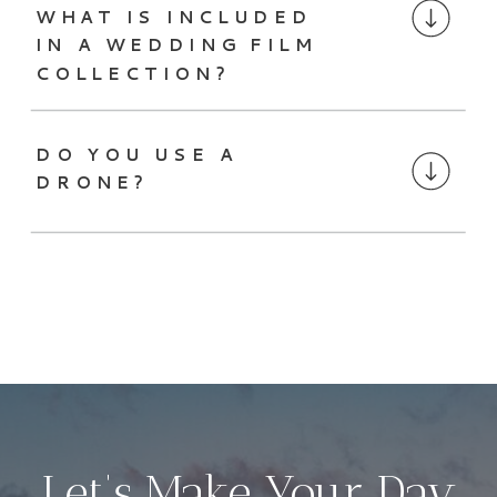
WHAT IS INCLUDED
IN A WEDDING FILM
COLLECTION?
DO YOU USE A
DRONE?
Let’s Make Your Day