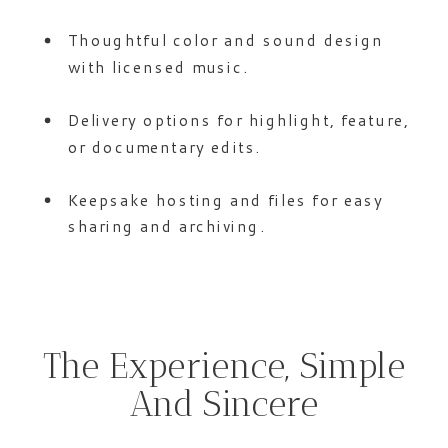
Thoughtful color and sound design
with licensed music.
Delivery options for highlight, feature,
or documentary edits.
Keepsake hosting and files for easy
sharing and archiving.
The Experience, Simple
And Sincere