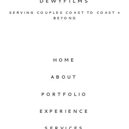
DEWYFILMS
SERVING COUPLES COAST TO COAST +
BEYOND
HOME
ABOUT
PORTFOLIO
EXPERIENCE
SERVICES