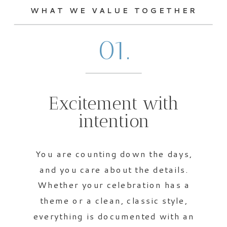
WHAT WE VALUE TOGETHER
01.
Excitement with
intention
You are counting down the days,
and you care about the details.
Whether your celebration has a
theme or a clean, classic style,
everything is documented with an