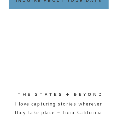
INQUIRE ABOUT YOUR DATE
THE STATES + BEYOND
I love capturing stories wherever
they take place - from California