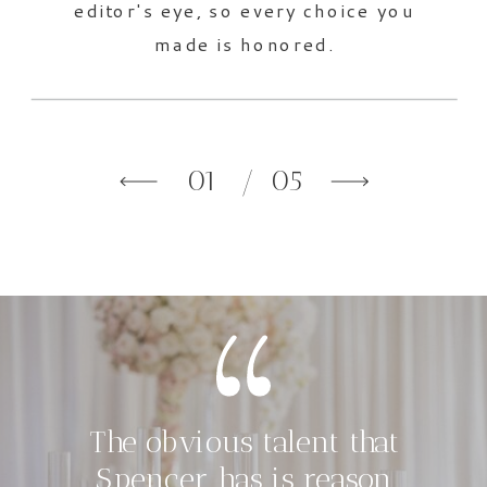
editor's eye, so every choice you
made is honored.
01
/ 05
The obvious talent that
Spencer has is reason