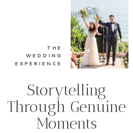
THE
WEDDING
EXPERIENCE
Storytelling
Through Genuine
Moments