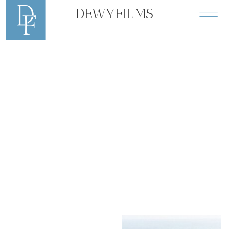
DEWYFILMS