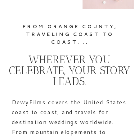
FROM ORANGE COUNTY,
TRAVELING COAST TO
COAST....
WHEREVER YOU
CELEBRATE, YOUR STORY
LEADS.
DewyFilms covers the United States
coast to coast, and travels for
destination weddings worldwide.
From mountain elopements to