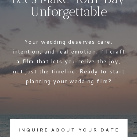
Unforgettable
Your wedding deserves care,
intention, and real emotion. I’ll craft
a film that lets you relive the joy,
not just the timeline. Ready to start
planning your wedding film?
INQUIRE ABOUT YOUR DATE