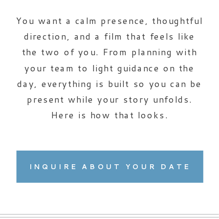
You want a calm presence, thoughtful
direction, and a film that feels like
the two of you. From planning with
your team to light guidance on the
day, everything is built so you can be
present while your story unfolds.
Here is how that looks.
INQUIRE ABOUT YOUR DATE